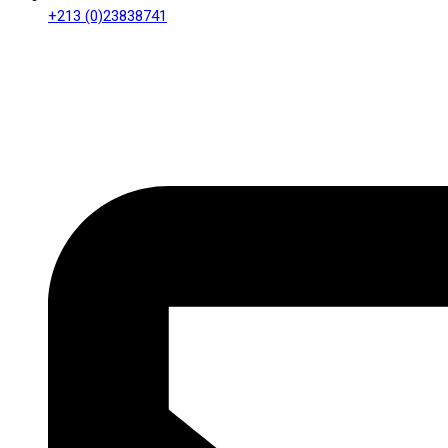
+213 (0)23838741