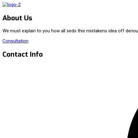
About Us
We must explain to you how all seds this mistakens idea off denou
Consultation
Contact Info