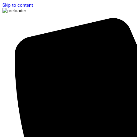
Skip to content