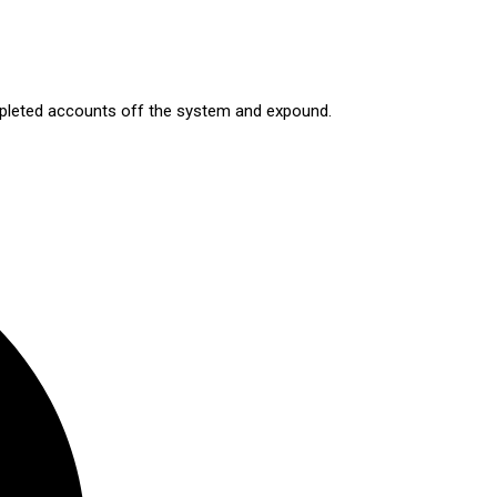
ompleted accounts off the system and expound.