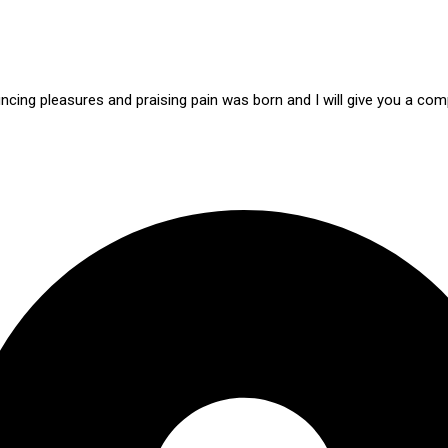
ncing pleasures and praising pain was born and I will give you a c