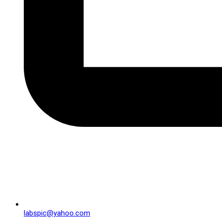
labspic@yahoo.com